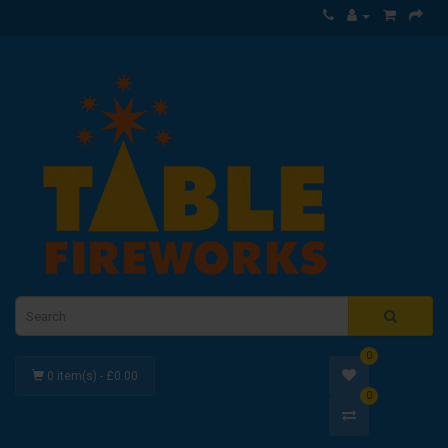
0
0 item(s) - £0.00
0