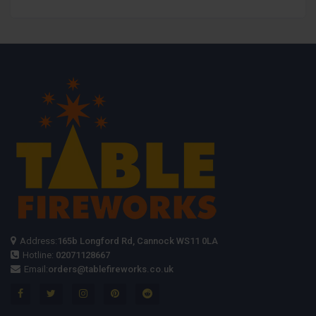
Ring Pull
Ring Pull
Fountain
Ignition
Ignition
Address:
165b Longford Rd, Cannock WS11 0LA
Hotline:
02071128667
Email:
orders@tablefireworks.co.uk