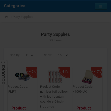
Categories
Party Supplies
Party Supplies
29 items
Sort By:
Show:
-40%
-31%
-17%
Product Code:
Product Code:
Product Code:
IFMF1
number-foil-balloon-
41099-UK
with-ice-fountain-
sparklers-6-inch-
indoor-us
Product
Product