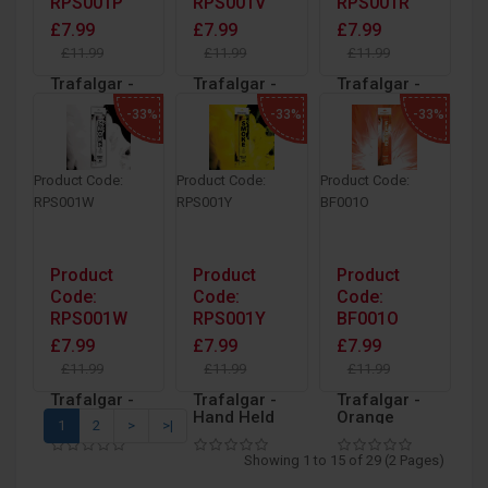
RPS001P
RPS001V
RPS001R
£7.99
£7.99
£7.99
£11.99
£11.99
£11.99
Trafalgar -
Trafalgar -
Trafalgar -
Hand Held
Hand Held
Hand Held
-33%
-33%
-33%
Pink
Purple
Red
Outdoor
Outdoor
Outdoor
Daytime
Daytime
Daytime
Smoke with
Smoke with
Smoke with
Product Code:
Product Code:
Product Code:
Ring Pull
Ring Pull
Ring Pull
RPS001W
RPS001Y
BF001O
Ignition
Ignition
Ignition
Product
Product
Product
Code:
Code:
Code:
RPS001W
RPS001Y
BF001O
£7.99
£7.99
£7.99
£11.99
£11.99
£11.99
Trafalgar -
Trafalgar -
Trafalgar -
Hand Held
Hand Held
Orange
1
2
>
>|
White
Yellow
Daytime
Outdoor
Outdoor
Coloured
Showing 1 to 15 of 29 (2 Pages)
Daytime
Daytime
Hand Held
Smoke with
Smoke with
Bengal