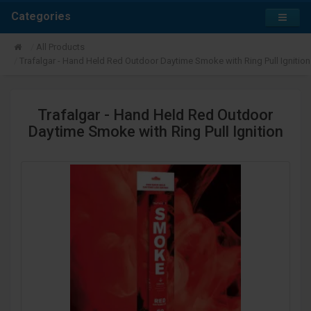
Categories
All Products
Trafalgar - Hand Held Red Outdoor Daytime Smoke with Ring Pull Ignition
Trafalgar - Hand Held Red Outdoor
Daytime Smoke with Ring Pull Ignition