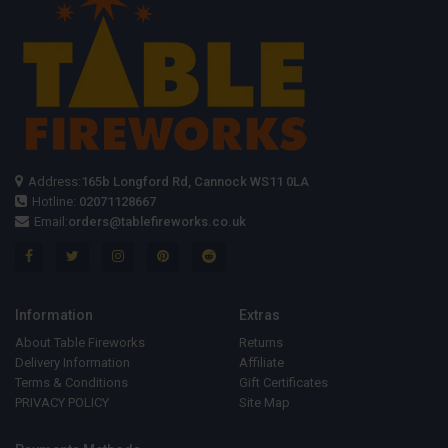
Address:
165b Longford Rd, Cannock WS11 0LA
Hotline:
02071128667
Email:
orders@tablefireworks.co.uk
Information
Extras
About Table Fireworks
Returns
Delivery Information
Affiliate
Terms & Conditions
Gift Certificates
PRIVACY POLICY
Site Map