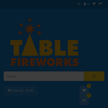
0
0 item(s) - £0.00
0