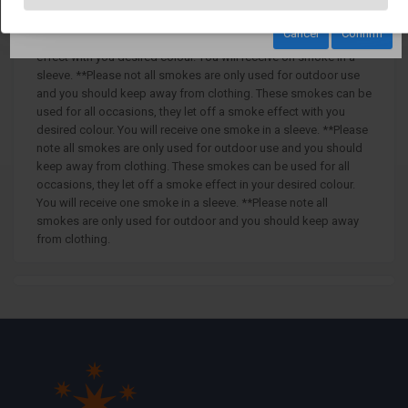
Trafalgar - Red Outdoor Daytime Smoke with Ring Pull Ignition
Cancel
Confirm
These smokes can be used for all occasions, they let of smoke
effect with you desired colour. You will receive on smoke in a
sleeve. **Please not all smokes are only used for outdoor use
and you should keep away from clothing. These smokes can be
used for all occasions, they let off a smoke effect with you
desired colour. You will receive one smoke in a sleeve. **Please
note all smokes are only used for outdoor use and you should
keep away from clothing. These smokes can be used for all
occasions, they let off a smoke effect in your desired colour.
You will receive one smoke in a sleeve. **Please note all
smokes are only used for outdoor and you should keep away
from clothing.