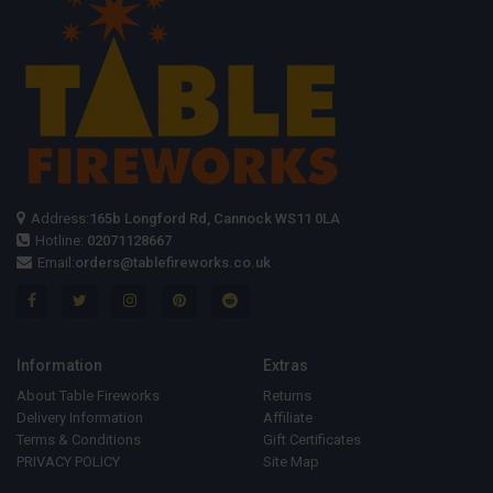
Address:
165b Longford Rd, Cannock WS11 0LA
Hotline:
02071128667
Email:
orders@tablefireworks.co.uk
Information
Extras
About Table Fireworks
Returns
Delivery Information
Affiliate
Terms & Conditions
Gift Certificates
PRIVACY POLICY
Site Map