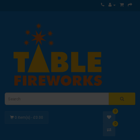
0
0 item(s) - £0.00
0