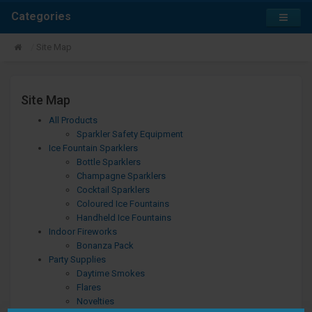
Categories
Site Map
Site Map
All Products
Sparkler Safety Equipment
Ice Fountain Sparklers
Bottle Sparklers
Champagne Sparklers
Cocktail Sparklers
Coloured Ice Fountains
Handheld Ice Fountains
Indoor Fireworks
Bonanza Pack
Party Supplies
Daytime Smokes
Flares
Novelties