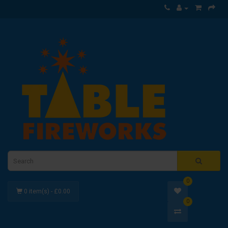
0
0 item(s) - £0.00
0