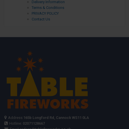
Delivery Information
Terms & Conditions
PRIVACY POLICY
Contact Us
Address:
165b Longford Rd, Cannock WS11 0LA
Hotline:
02071128667