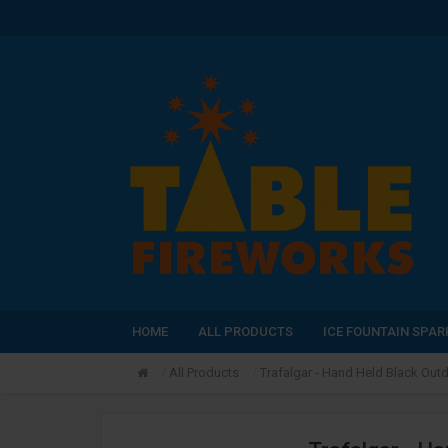
HOME
ALL PRODUCTS
ICE FOUNTAIN SPAR
All Products
Trafalgar - Hand Held Black Outd