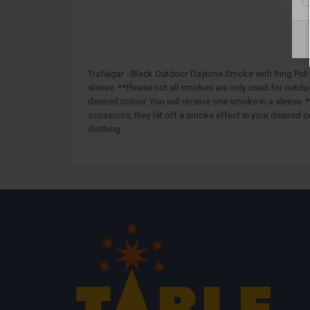
Trafalgar - Black Outdoor Daytime Smoke with Ring Pull 
sleeve. **Please not all smokes are only used for outd
desired colour. You will receive one smoke in a sleeve
occasions, they let off a smoke effect in your desired 
clothing.