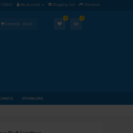
1128667
My Account
Shopping Cart
Checkout
0
0
0 item(s) - £0.00
CHNICS
SPARKLERS