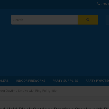
0207
KLERS
INDOOR FIREWORKS
PARTY SUPPLIES
PARTY PYROTE
oor Daytime Smoke with Ring Pull Ignition