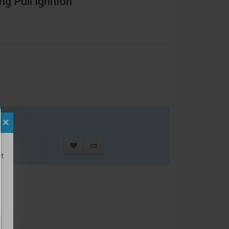
g Pull Ignition
×
t
ct