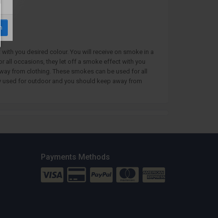
m
with you desired colour. You will receive on smoke in a
all occasions, they let off a smoke effect with you
away from clothing. These smokes can be used for all
only used for outdoor and you should keep away from
Payments Methods