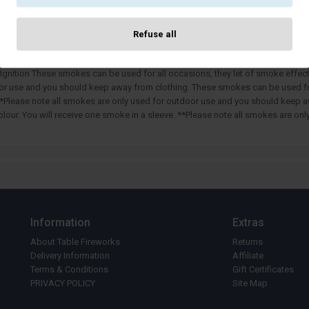
DESCRIPTION
SPECIFICATION
Refuse all
Cancel
Confir
Ignition These smokes can be used for all occasions, they let of smoke effect 
oor use and you should keep away from clothing. These smokes can be used for 
. **Please note all smokes are only used for outdoor use and you should keep 
colour. You will receive one smoke in a sleeve. **Please note all smokes are 
Information
Extras
About Table Fireworks
Returns
Delivery Information
Affiliate
Terms & Conditions
Gift Certificates
PRIVACY POLICY
Site Map