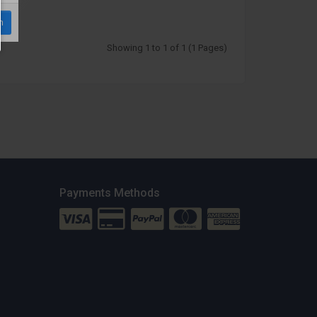
m
Showing 1 to 1 of 1 (1 Pages)
Payments Methods