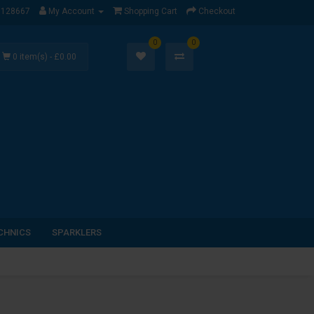
1128667
My Account
Shopping Cart
Checkout
0
0
0 item(s) - £0.00
CHNICS
SPARKLERS