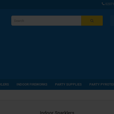
0207
KLERS
INDOOR FIREWORKS
PARTY SUPPLIES
PARTY PYROTE
Indoor Sparklers