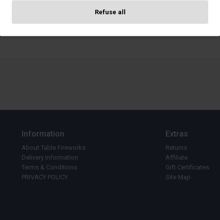
Refuse all
Cancel
Confir
Information
Extras
About Table Fireworks
Returns
Delivery Information
Affiliate
Terms & Conditions
Gift Certificates
PRIVACY POLICY
Site Map