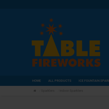
HOME
ALL PRODUCTS
ICE FOUNTAIN SPAR
Sparklers
Indoor Sparklers